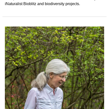
iNaturalist Bioblitz and biodiversity projects.