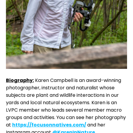
Biography:
Karen Campbell is an award-winning
photographer, instructor and naturalist whose
subjects are plant and wildlife interactions in our
yards and local natural ecosystems. Karen is an
LVPC member who leads several member macro
groups and activities. You can see her photography
at
https://focusonnatives.com/
and her
Instagram account
@KarenInNature