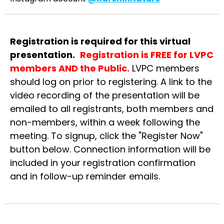
Registration
is required for this virtual
presentation.
Registration is FREE for LVPC
members AND the Public.
LVPC members
should log on prior to registering. A link to the
video recording of the presentation will be
emailed to all registrants, both members and
non-members, within a week following the
meeting. To signup, click the "Register Now"
button below. Connection information will be
included in your registration confirmation
and in follow-up reminder emails.