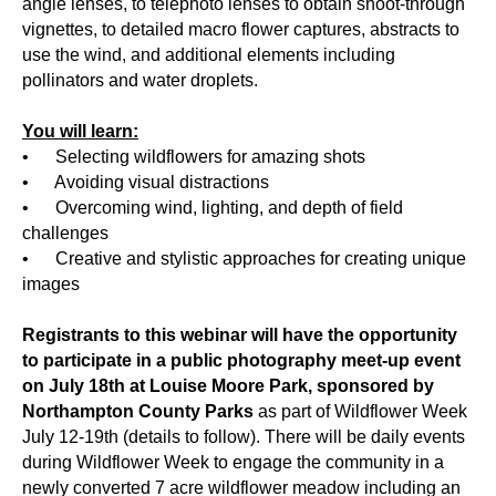
angle lenses, to telephoto lenses to obtain shoot-through
vignettes, to detailed macro flower captures, abstracts to
use the wind, and additional elements including
pollinators and water droplets.
You will learn:
• Selecting wildflowers for amazing shots
• Avoiding visual distractions
• Overcoming wind, lighting, and depth of field
challenges
• Creative and stylistic approaches for creating unique
images
Registrants to this webinar will have the opportunity
to participate in a public photography meet-up event
on July 18th at Louise Moore Park, sponsored by
Northampton County Parks
as part of Wildflower Week
July 12-19th (details to follow). There will be daily events
during Wildflower Week to engage the community in a
newly converted 7 acre wildflower meadow including an