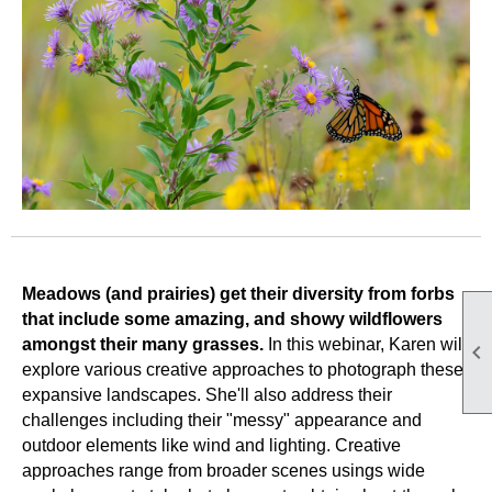
Meadows (and prairies) get their diversity from forbs
that include some amazing, and showy wildflowers
amongst their many grasses.
In this webinar, Karen will

explore various creative approaches to photograph these
expansive landscapes. She'll also address their
challenges including their "messy" appearance and
outdoor elements like wind and lighting. Creative
approaches range from broader scenes usings wide