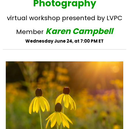
Photography
virtual workshop presented by LVPC
Karen Campbell
Member
Wednesday June 24, at 7:00 PM ET