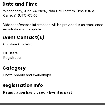
Date and Time
Wednesday, June 24, 2026, 7:00 PM Eastern Time (US &
Canada) (UTC-05:00)
Videoconference information will be provided in an email once
registration is complete.
Event Contact(s)
Christine Costello
Bill Basta
Registration
Category
Photo Shoots and Workshops
Registration Info
Registration has closed - Event is past