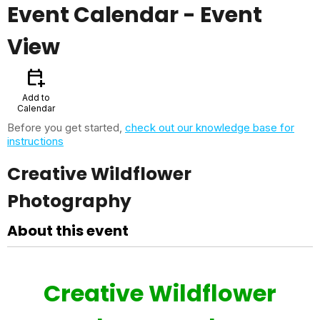
Event Calendar
- Event
View
calendar_add_on
Add to
Calendar
Before you get started,
check out our knowledge base for
instructions
Creative Wildflower
Photography
About this event
Creative Wildflower