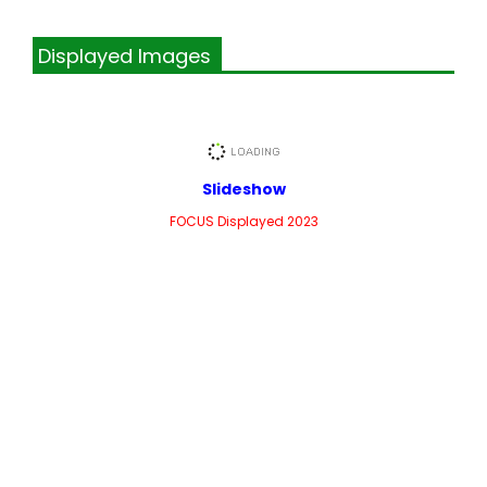
Displayed Images
Slideshow
FOCUS Displayed 2023