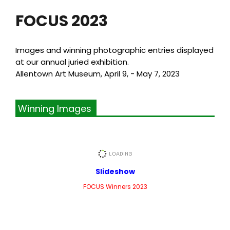
FOCUS 2023
Images and winning photographic entries displayed
at our annual juried exhibition.
Allentown Art Museum, April 9, - May 7, 2023
Winning Images
Slideshow
FOCUS Winners 2023