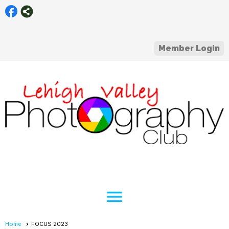
Member Login
menu
Home
FOCUS 2023