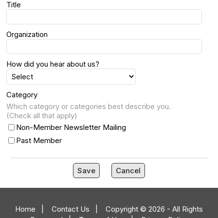
Title
Organization
How did you hear about us?
Category
Which category or categories best describe you.
(Check all that apply)
Non-Member Newsletter Mailing
Past Member
Save
Cancel
Home
|
Contact Us
|
Copyright © 2026 - All Rights