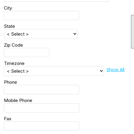
City
State
Zip Code
Timezone
Show All
Phone
Mobile Phone
Fax