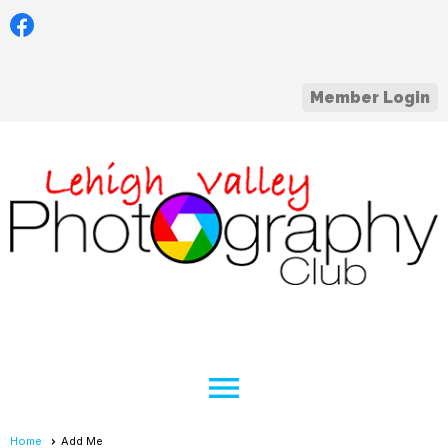
Member Login
menu
Home
Add Me