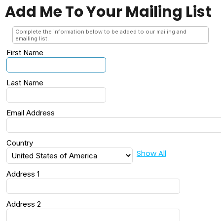
Add Me To Your Mailing List
Complete the information below to be added to our mailing and
emailing list.
First Name
Last Name
Email Address
Country
Show All
Address 1
Address 2