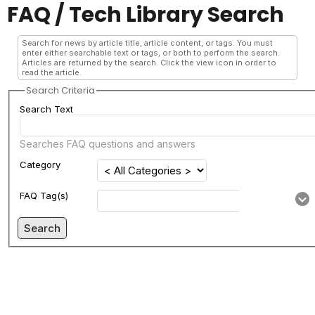
FAQ / Tech Library Search
Search for news by article title, article content, or tags. You must
enter either searchable text or tags, or both to perform the search.
Articles are returned by the search. Click the view icon in order to
read the article.
Search Criteria
Search Text
Searches FAQ questions and answers
Category
FAQ Tag(s)
Search