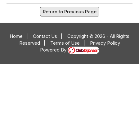
Return to Previous Page
Home
|
Contact Us
|
Copyright © 2026 - All Rights
Reserved
|
Terms of Use
|
Privacy Policy
Powered By